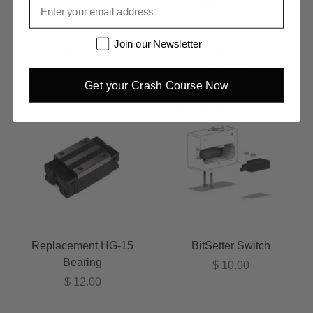
Email
Shapeoko V-wheel
BitSetter Button
Newsletter
Join our Newsletter
Replacement
$ 8.00
$ 25.00
Get your Crash Course Now
Replacement HG-15
BitSetter Switch
Bearing
$ 10.00
$ 12.00