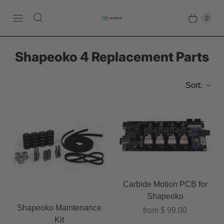
0
Shapeoko 4 Replacement Parts
Sort:
Carbide Motion PCB for
Shapeoko
Shapeoko Maintenance
from
$ 99.00
Kit