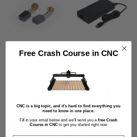
Replacement Part:
Power Supply
Free Crash Course in CNC
Carbide Compact Router
$ 30.00
Brushes
$ 5.00
CNC is a big topic, and it's hard to find everything you
need to know in one place.
Fill in your email below and we'll send you a
free Crash
Course in CNC
to get you started right now