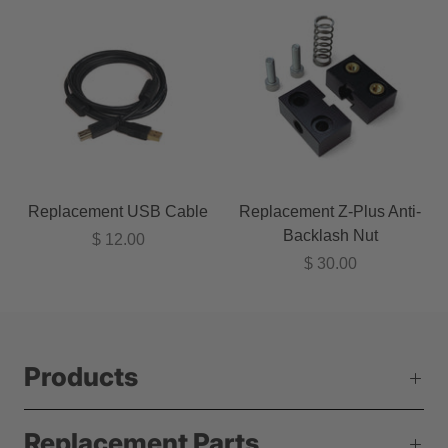
Replacement USB Cable
Replacement Z-Plus Anti-
Backlash Nut
$ 12.00
$ 30.00
Products
Replacement Parts