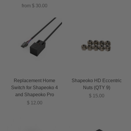
from
$ 30.00
Replacement Home
Shapeoko HD Eccentric
Switch for Shapeoko 4
Nuts (QTY 9)
and Shapeoko Pro
$ 15.00
$ 12.00